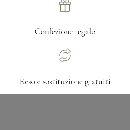
Confezione regalo
Reso e sostituzione gratuiti