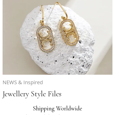
NEWS & Inspired
Jewellery Style Files
Shipping Worldwide