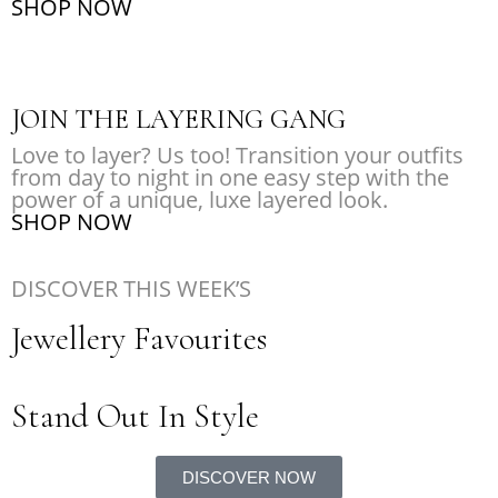
SHOP NOW
JOIN THE LAYERING GANG
Love to layer? Us too! Transition your outfits
from day to night in one easy step with the
power of a unique, luxe layered look.
SHOP NOW
DISCOVER THIS WEEK’S
Jewellery Favourites
Stand Out In Style
DISCOVER NOW