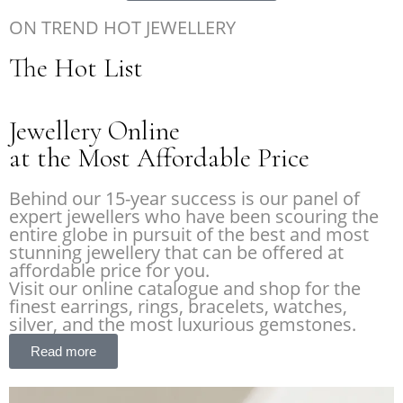
ON TREND HOT JEWELLERY
The Hot List
Jewellery Online
at the Most Affordable Price
Behind our 15-year success is our panel of
expert jewellers who have been scouring the
entire globe in pursuit of the best and most
stunning jewellery that can be offered at
affordable price for you.
Visit our online catalogue and shop for the
finest earrings, rings, bracelets, watches,
silver, and the most luxurious gemstones.
Read more