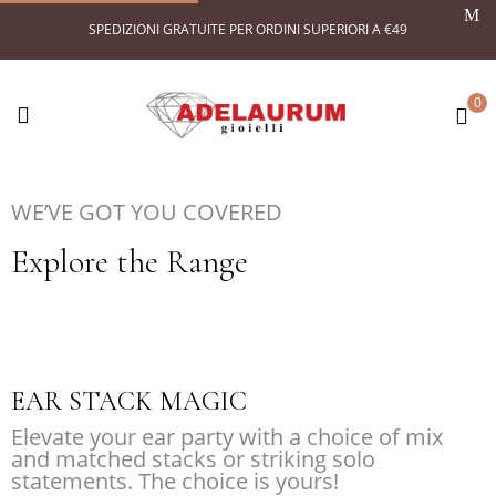
SPEDIZIONI GRATUITE PER ORDINI SUPERIORI A €49
0
WE’VE GOT YOU COVERED
Explore the Range
EAR STACK MAGIC
Elevate your ear party with a choice of mix
and matched stacks or striking solo
statements. The choice is yours!