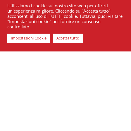
Utilizziamo i cookie sul nostro sito web per offrirti
un'esperienza migliore. Cliccando su "Accetta tutto",
acconsenti all'uso di TUTTI i cookie. Tuttavia, puoi visitare
"Impostazioni cookie" per fornire un consenso
controllato.
Impostazioni Cookie
Accetta tutto