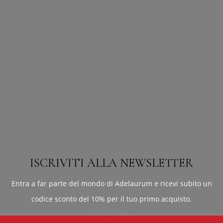
ISCRIVITI ALLA NEWSLETTER
Entra a far parte del mondo di Adelaurum e ricevi subito un
codice sconto del 10% per il tuo primo acquisto.
ISCRIVITI ORA