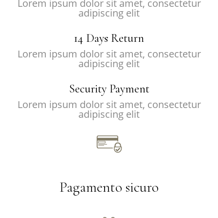
Lorem ipsum dolor sit amet, consectetur
adipiscing elit
14 Days Return
Lorem ipsum dolor sit amet, consectetur
adipiscing elit
Security Payment
Lorem ipsum dolor sit amet, consectetur
adipiscing elit
Pagamento sicuro